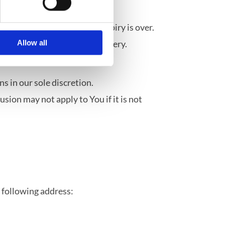
idly or where the date of expiry is over.
and were unsealed after delivery.
Allow all
her items.
s in our sole discretion.
ion may not apply to You if it is not
e following address: