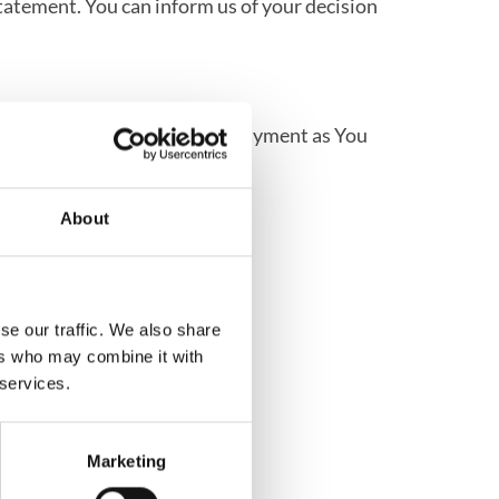
statement. You can inform us of your decision
 will use the same means of payment as You
About
se our traffic. We also share
ers who may combine it with
 services.
Marketing