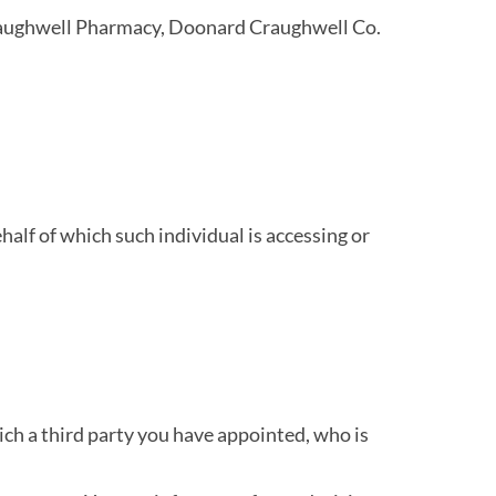
 Craughwell Pharmacy, Doonard Craughwell Co.
half of which such individual is accessing or
ich a third party you have appointed, who is