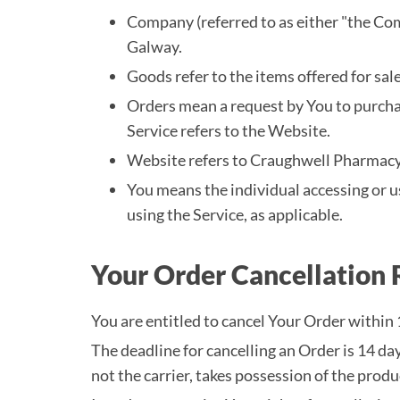
Company (referred to as either "the Co
Galway.
Goods refer to the items offered for sale
Orders mean a request by You to purch
Service refers to the Website.
Website refers to Craughwell Pharmacy
You means the individual accessing or us
using the Service, as applicable.
Your Order Cancellation 
You are entitled to cancel Your Order within 
The deadline for cancelling an Order is 14 d
not the carrier, takes possession of the produ