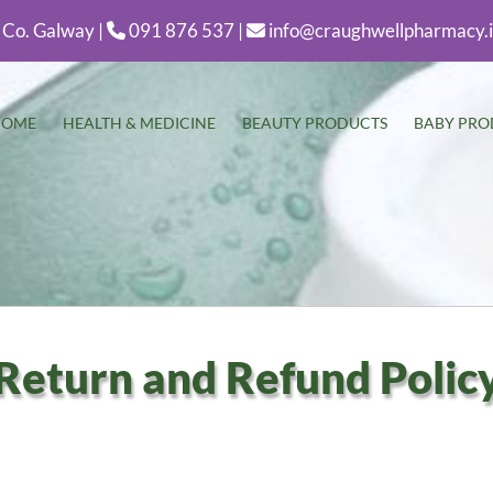
 Co. Galway |
091 876 537 |
info@craughwellpharmacy.


HOME
HEALTH & MEDICINE
BEAUTY PRODUCTS
BABY PRO
Return and Refund Polic