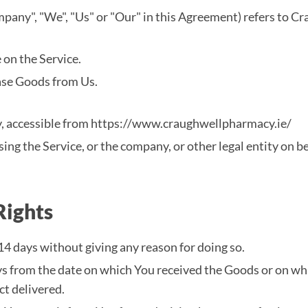
mpany", "We", "Us" or "Our" in this Agreement) refers to
 on the Service.
ase Goods from Us.
, accessible from https://www.craughwellpharmacy.ie/
ing the Service, or the company, or other legal entity on be
Rights
14 days without giving any reason for doing so.
ays from the date on which You received the Goods or on wh
ct delivered.