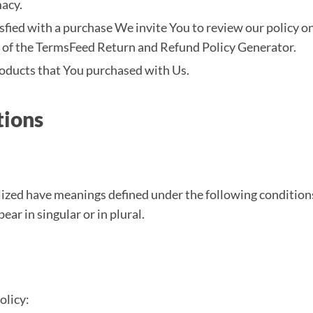
acy.
tisfied with a purchase We invite You to review our policy 
p of the TermsFeed Return and Refund Policy Generator.
roducts that You purchased with Us.
tions
talized have meanings defined under the following conditions
r in singular or in plural.
olicy: