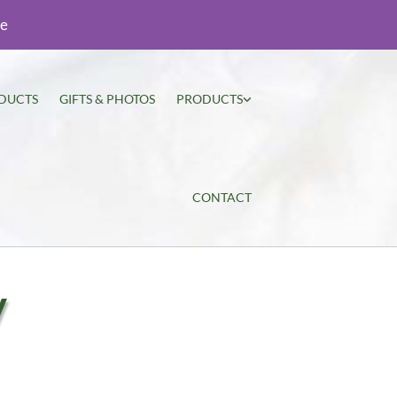
ie
DUCTS
GIFTS & PHOTOS
PRODUCTS
CONTACT
y