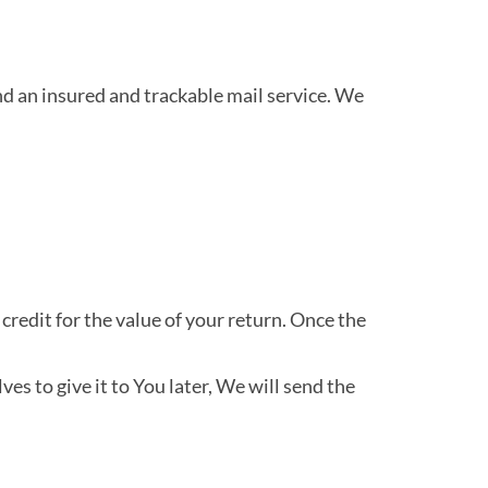
 an insured and trackable mail service. We
credit for the value of your return. Once the
es to give it to You later, We will send the