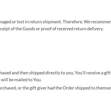
aged or lost in return shipment. Therefore, We recommend
ceipt of the Goods or proof of received return delivery.
sed and then shipped directly to you, You'll receive a gift 
e will be mailed to You.
chased, or the gift giver had the Order shipped to themselv