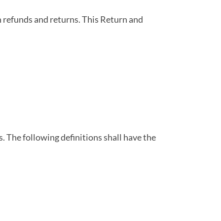
on refunds and returns. This Return and
. The following definitions shall have the