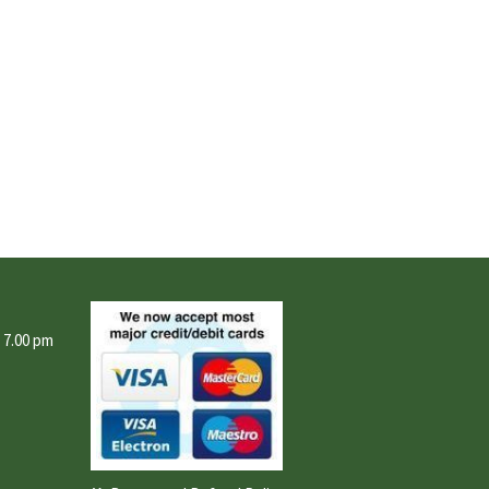
- 7.00 pm