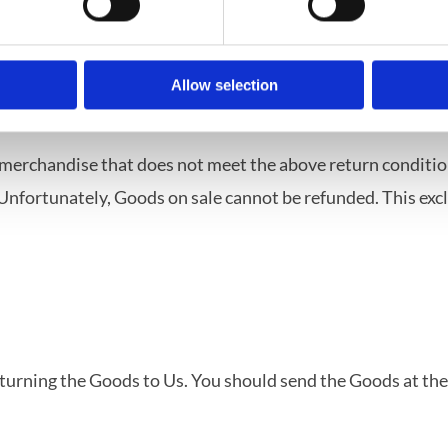
ications or clearly personalized.
heir nature are not suitable to be returned, deteriorate rap
ble for return due to health protection or hygiene reasons 
Allow selection
ivery, according to their nature, inseparably mixed with ot
 merchandise that does not meet the above return condition
nfortunately, Goods on sale cannot be refunded. This exclus
returning the Goods to Us. You should send the Goods at th