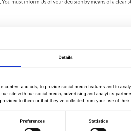
on, You must inform Us of your decision by means of a clear 
 from the day on which We receive the returned Goods. We
y fees for such reimbursement.
Details
e content and ads, to provide social media features and to analy
urn, please make sure that:
 our site with our social media, advertising and analytics partn
 provided to them or that they’ve collected from your use of their
4 days
Preferences
Statistics