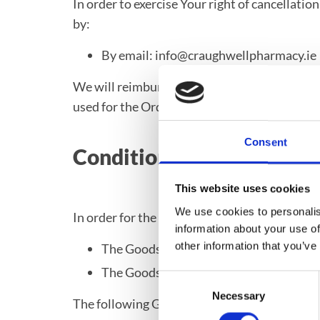
In order to exercise Your right of cancellati
by:
By email: info@craughwellpharmacy.ie
We will reimburse You no later than 14 days
used for the Order, and You will not incur an
Consent
Conditions for Returns
This website uses cookies
We use cookies to personalis
In order for the Goods to be eligible for a ret
information about your use of
other information that you’ve
The Goods were purchased in the last 1
The Goods are in the original packaging
Consent
Necessary
Selection
The following Goods cannot be returned: