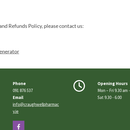
and Refunds Policy, please contact us:
enerator


Phone
Opening Hours
091 876 537
Mon – Fri 9.30 am 
Email
Sat 9.30 - 6.00
info@craughwellpharmac
y.ie