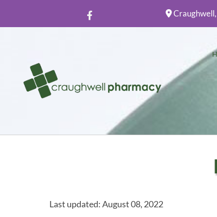
Craughwell,

Last updated: August 08, 2022