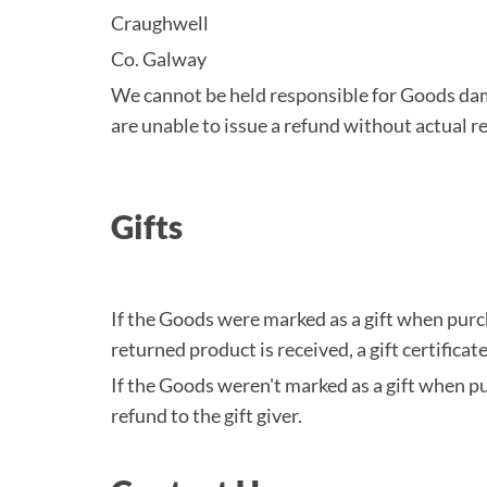
Craughwell
Co. Galway
We cannot be held responsible for Goods dam
are unable to issue a refund without actual re
Gifts
If the Goods were marked as a gift when purcha
returned product is received, a gift certificat
If the Goods weren't marked as a gift when pur
refund to the gift giver.