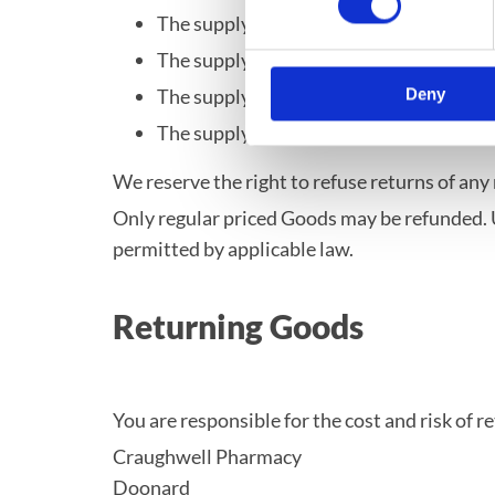
The supply of Goods made to Your specif
The supply of Goods which according to t
The supply of Goods which are not suita
Deny
The supply of Goods which are, after del
We reserve the right to refuse returns of any
Only regular priced Goods may be refunded. U
permitted by applicable law.
Returning Goods
You are responsible for the cost and risk of 
Craughwell Pharmacy
Doonard