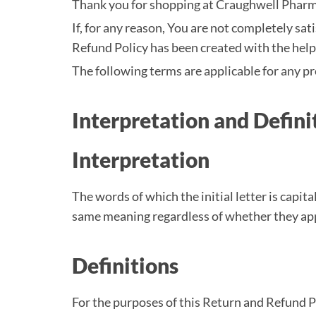
Thank you for shopping at Craughwell Pharm
If, for any reason, You are not completely sa
Refund Policy has been created with the hel
The following terms are applicable for any p
Interpretation and Defini
Interpretation
The words of which the initial letter is capi
same meaning regardless of whether they appea
Definitions
For the purposes of this Return and Refund P