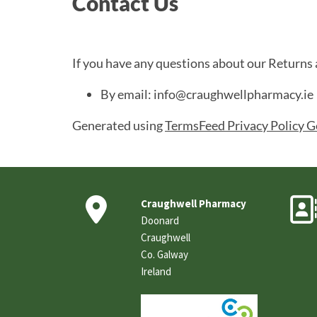
Contact Us
If you have any questions about our Returns 
By email: info@craughwellpharmacy.ie
Generated using
TermsFeed Privacy Policy G

Craughwell Pharmacy
Doonard
Craughwell
Co. Galway
Ireland