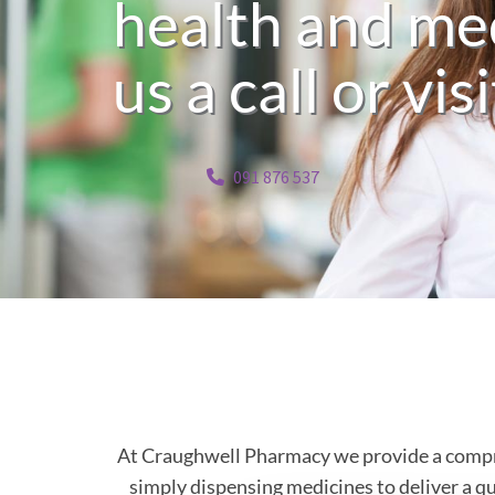
health and med
us a call or vis
091 876 537
At Craughwell Pharmacy we provide a compreh
simply dispensing medicines to deliver a qua