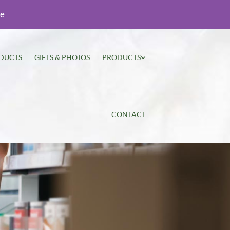
ie
DUCTS
GIFTS & PHOTOS
PRODUCTS
CONTACT