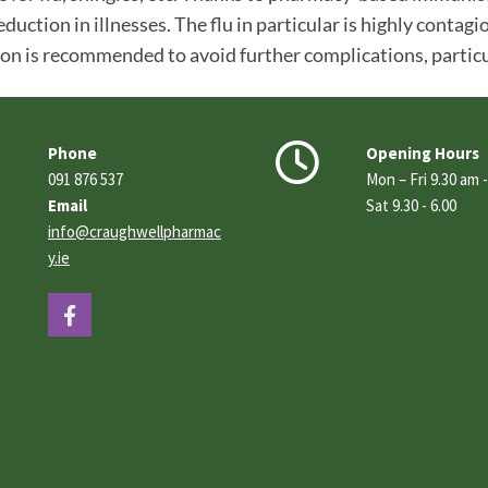
eduction in illnesses. The flu in particular is highly conta
ion is recommended to avoid further complications, particula


Phone
Opening Hours
091 876 537
Mon – Fri 9.30 am 
Email
Sat 9.30 - 6.00
info@craughwellpharmac
y.ie