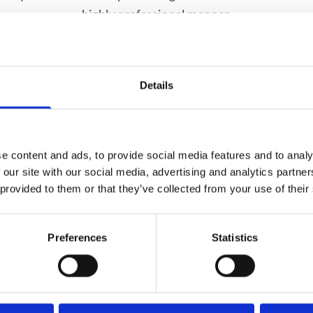
highly professional manner.
ervices include:
Details
Blister Packing Service
za,Pneumococcal and
Emergency Contracept
e content and ads, to provide social media features and to analy
 our site with our social media, advertising and analytics partn
 provided to them or that they’ve collected from your use of their
surement & Supply)
Private Consultation R
Health Issues With The
Preferences
Statistics
 and Minerals, Herbal
rts Medicines and