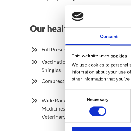
Our health and medicine s
Consent
Full Prescription Service
This website uses cookies
Vaccination Service Including Influen
We use cookies to personalis
Shingles
information about your use of
other information that you’ve
Compression Stocking ( Including Mea
Consent
Necessary
Wide Range of OTC Medicines, Vitamins
Selection
Medicines, Skincare, First Aid and Spo
Veterinary Medicines