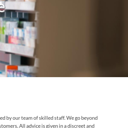
e
d by our team of skilled staff. We go beyond
tomers. All advice is given in a discreet and