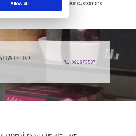
ssues. We take the privacy of our customers
Allow all
g.
ITATE TO
091 876 537
tion services, vaccine rates have