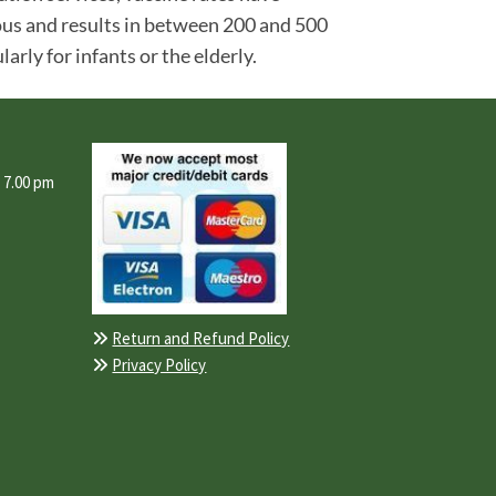
gious and results in between 200 and 500
rly for infants or the elderly.
- 7.00 pm
Return and Refund Policy

Privacy Policy
