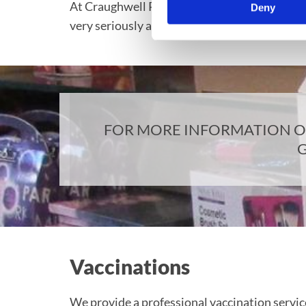
At Craughwell Pharmacy we understand that it
Deny
very seriously and have a consultation room av
FOR MORE INFORMATION ON
G
Vaccinations
We provide a professional vaccination servic