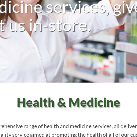
icine services, giv
it us in-store.
Health & Medicine
ensive range of health and medicine services, all delivere
lity service aimed at promoting the health of all of our cus