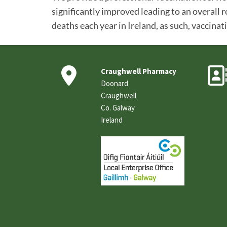
significantly improved leading to an overall r
deaths each year in Ireland, as such, vaccinat

Craughwell Pharmacy
Doonard
Craughwell
Co. Galway
Ireland