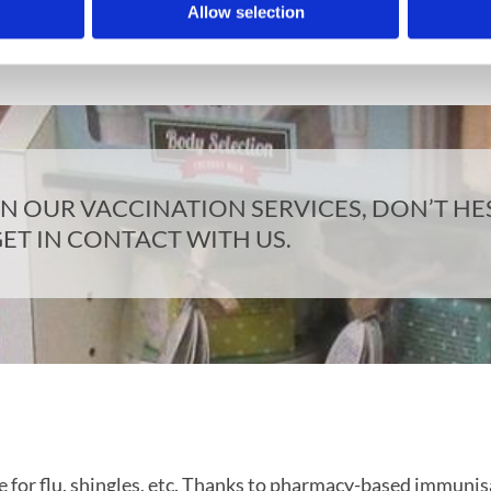
 can be intimidating to come and talk about your health i
Allow selection
ailable if you wish to speak to us in a more private settin
 OUR VACCINATION SERVICES, DON’T HES
ET IN CONTACT WITH US.
e for flu, shingles, etc. Thanks to pharmacy-based immunisa