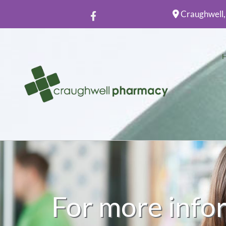
Craughwell,

For more info