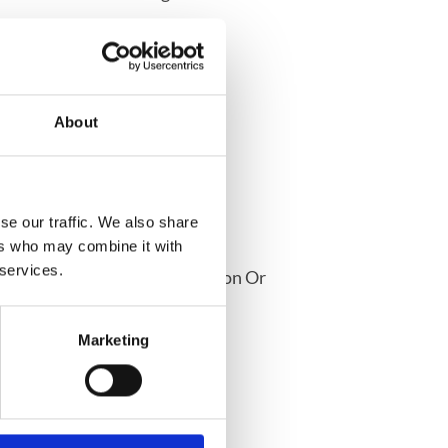
About
ion
se our traffic. We also share
ers who may combine it with
 services.
oom To Discuss Any Medication Or
 Pharmacist
Marketing