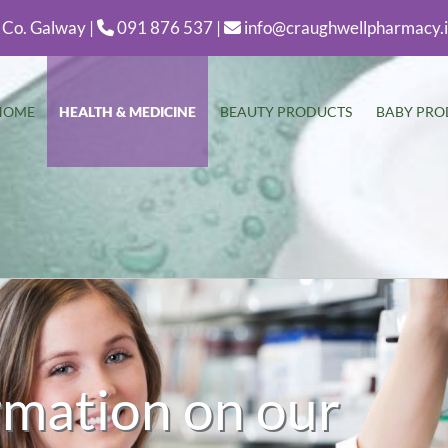
 Co. Galway |
091 876 537 |
info@craughwellpharmacy.


HOME
HEALTH & MEDICINE
BEAUTY PRODUCTS
BABY PRO
rmation on our